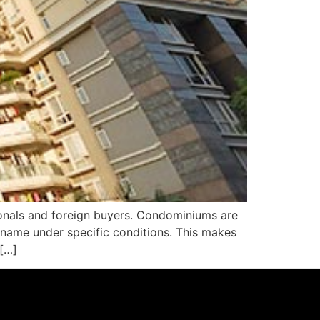
ionals and foreign buyers. Condominiums are
n name under specific conditions. This makes
 […]