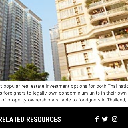
 popular real estate investment options for both Thai nat
ws foreigners to legally own condominium units in their ow
f property ownership available to foreigners in Thailand,
RELATED RESOURCES