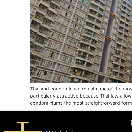
Thailand condominium remain one of the most
particularly attractive because Thai law allo
condominiums the most straightforward form o