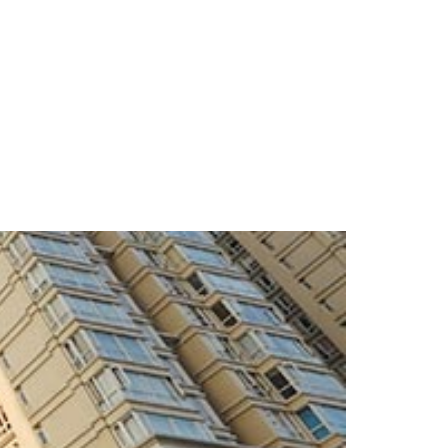
S
IMMIGRATION
VISA
CONTACT US