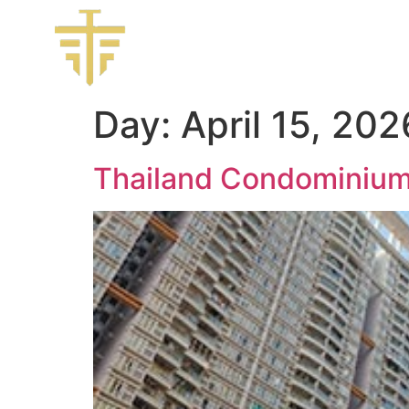
Day:
April 15, 202
Thailand Condominiu