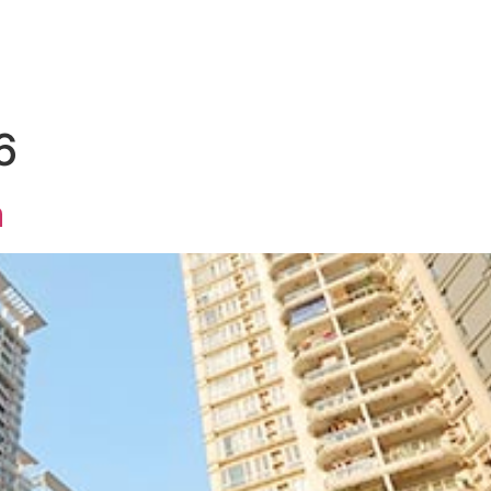
HOME
FAMILY
PROPERTY
BUSINES
6
m