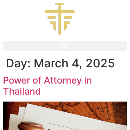
Day:
March 4, 2025
Power of Attorney in
Thailand