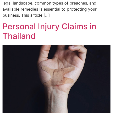
legal landscape, common types of breaches, and
available remedies is essential to protecting your
business. This article […]
Personal Injury Claims in
Thailand