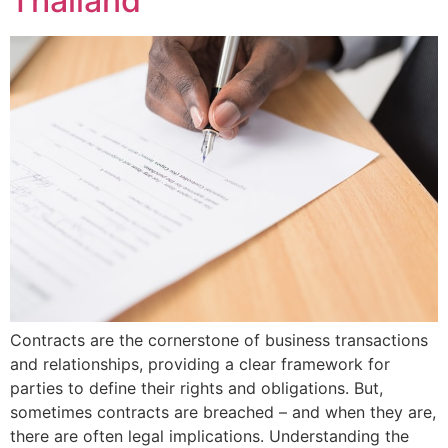
Thailand
Contracts are the cornerstone of business transactions
and relationships, providing a clear framework for
parties to define their rights and obligations. But,
sometimes contracts are breached – and when they are,
there are often legal implications. Understanding the