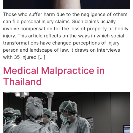
Those who suffer harm due to the negligence of others
can file personal injury claims. Such claims usually
involve compensation for the loss of property or bodily
injury. This article reflects on the ways in which social
transformations have changed perceptions of injury,
person and landscape of law. It draws on interviews
with 35 injured […]
Medical Malpractice in
Thailand