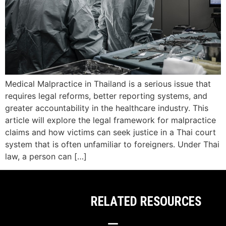
Medical Malpractice in Thailand is a serious issue that
requires legal reforms, better reporting systems, and
greater accountability in the healthcare industry. This
article will explore the legal framework for malpractice
claims and how victims can seek justice in a Thai court
system that is often unfamiliar to foreigners. Under Thai
law, a person can […]
RELATED RESOURCES