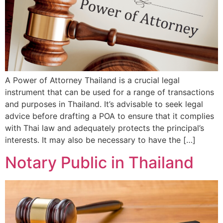
A Power of Attorney Thailand is a crucial legal
instrument that can be used for a range of transactions
and purposes in Thailand. It’s advisable to seek legal
advice before drafting a POA to ensure that it complies
with Thai law and adequately protects the principal’s
interests. It may also be necessary to have the […]
Notary Public in Thailand