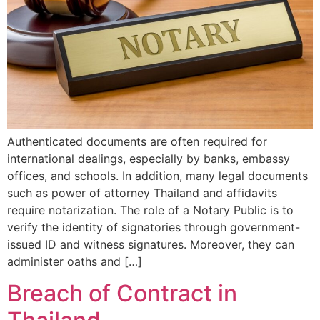
Authenticated documents are often required for
international dealings, especially by banks, embassy
offices, and schools. In addition, many legal documents
such as power of attorney Thailand and affidavits
require notarization. The role of a Notary Public is to
verify the identity of signatories through government-
issued ID and witness signatures. Moreover, they can
administer oaths and […]
Breach of Contract in