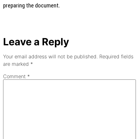
preparing the document.
Leave a Reply
Your email address will not be published.
Required fields
are marked
*
Comment
*