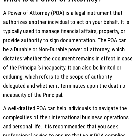
A Power of Attorney (POA) is a legal instrument that
authorizes another individual to act on your behalf. It is
typically used to manage financial affairs, property, or
provide authority to sign documentation. The POA can
be a Durable or Non-Durable power of attorney, which
dictates whether the document remains in effect in case
of the Principal’s incapacity. It can also be limited or
enduring, which refers to the scope of authority
delegated and whether it terminates upon the death or
incapacity of the Principal.
A well-drafted POA can help individuals to navigate the
complexities of their international business operations
and personal life. It is recommended that you seek
professional advice to ensure that your POA complies