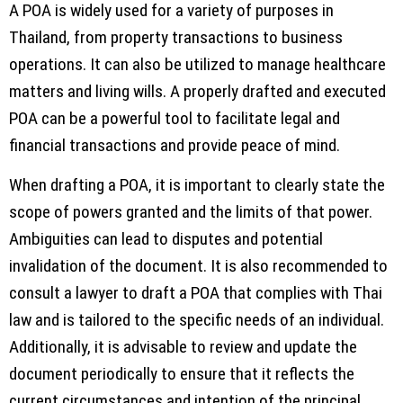
A POA is widely used for a variety of purposes in
Thailand, from property transactions to business
operations. It can also be utilized to manage healthcare
matters and living wills. A properly drafted and executed
POA can be a powerful tool to facilitate legal and
financial transactions and provide peace of mind.
When drafting a POA, it is important to clearly state the
scope of powers granted and the limits of that power.
Ambiguities can lead to disputes and potential
invalidation of the document. It is also recommended to
consult a lawyer to draft a POA that complies with Thai
law and is tailored to the specific needs of an individual.
Additionally, it is advisable to review and update the
document periodically to ensure that it reflects the
current circumstances and intention of the principal.