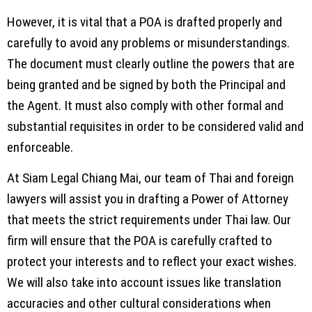
However, it is vital that a POA is drafted properly and
carefully to avoid any problems or misunderstandings.
The document must clearly outline the powers that are
being granted and be signed by both the Principal and
the Agent. It must also comply with other formal and
substantial requisites in order to be considered valid and
enforceable.
At Siam Legal Chiang Mai, our team of Thai and foreign
lawyers will assist you in drafting a Power of Attorney
that meets the strict requirements under Thai law. Our
firm will ensure that the POA is carefully crafted to
protect your interests and to reflect your exact wishes.
We will also take into account issues like translation
accuracies and other cultural considerations when