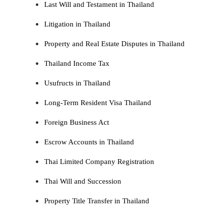
Last Will and Testament in Thailand
Litigation in Thailand
Property and Real Estate Disputes in Thailand
Thailand Income Tax
Usufructs in Thailand
Long-Term Resident Visa Thailand
Foreign Business Act
Escrow Accounts in Thailand
Thai Limited Company Registration
Thai Will and Succession
Property Title Transfer in Thailand