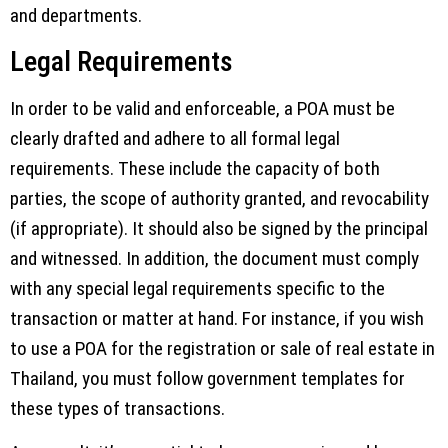
and departments.
Legal Requirements
In order to be valid and enforceable, a POA must be
clearly drafted and adhere to all formal legal
requirements. These include the capacity of both
parties, the scope of authority granted, and revocability
(if appropriate). It should also be signed by the principal
and witnessed. In addition, the document must comply
with any special legal requirements specific to the
transaction or matter at hand. For instance, if you wish
to use a POA for the registration or sale of real estate in
Thailand, you must follow government templates for
these types of transactions.