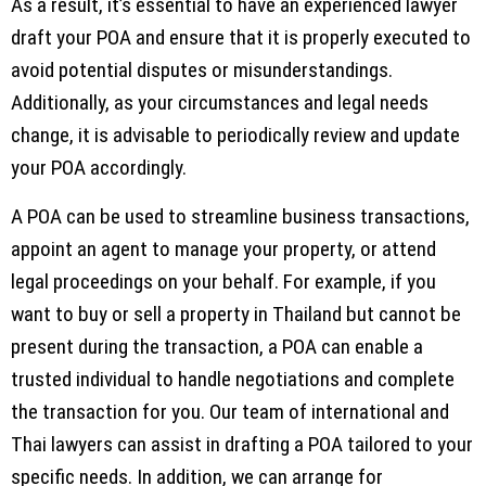
As a result, it’s essential to have an experienced lawyer
draft your POA and ensure that it is properly executed to
avoid potential disputes or misunderstandings.
Additionally, as your circumstances and legal needs
change, it is advisable to periodically review and update
your POA accordingly.
A POA can be used to streamline business transactions,
appoint an agent to manage your property, or attend
legal proceedings on your behalf. For example, if you
want to buy or sell a property in Thailand but cannot be
present during the transaction, a POA can enable a
trusted individual to handle negotiations and complete
the transaction for you. Our team of international and
Thai lawyers can assist in drafting a POA tailored to your
specific needs. In addition, we can arrange for