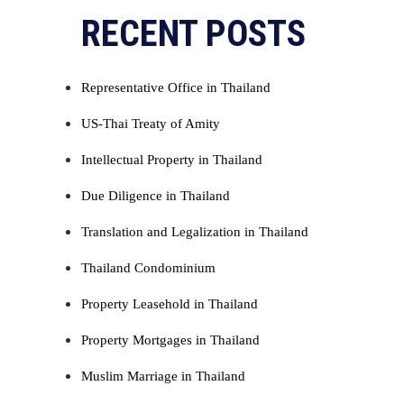
Alternative:
RECENT POSTS
Representative Office in Thailand
US-Thai Treaty of Amity
Intellectual Property in Thailand
Due Diligence in Thailand
Translation and Legalization in Thailand
Thailand Condominium
Property Leasehold in Thailand
Property Mortgages in Thailand
Muslim Marriage in Thailand