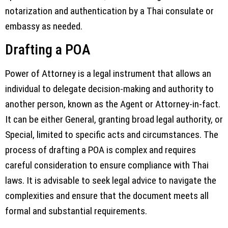
notarization and authentication by a Thai consulate or
embassy as needed.
Drafting a POA
Power of Attorney is a legal instrument that allows an
individual to delegate decision-making and authority to
another person, known as the Agent or Attorney-in-fact.
It can be either General, granting broad legal authority, or
Special, limited to specific acts and circumstances. The
process of drafting a POA is complex and requires
careful consideration to ensure compliance with Thai
laws. It is advisable to seek legal advice to navigate the
complexities and ensure that the document meets all
formal and substantial requirements.