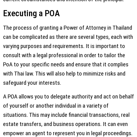
Executing a POA
The process of granting a Power of Attorney in Thailand
can be complicated as there are several types, each with
varying purposes and requirements. It is important to
consult with a legal professional in order to tailor the
PoA to your specific needs and ensure that it complies
with Thai law. This will also help to minimize risks and
safeguard your interests.
A POA allows you to delegate authority and act on behalf
of yourself or another individual in a variety of
situations. This may include financial transactions, real
estate transfers, and business operations. It can even
empower an agent to represent you in legal proceedings.