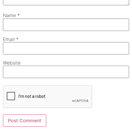
Name
*
Email
*
Website