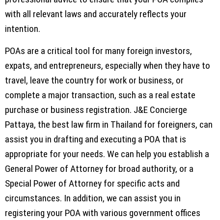
with all relevant laws and accurately reflects your
intention.
POAs are a critical tool for many foreign investors,
expats, and entrepreneurs, especially when they have to
travel, leave the country for work or business, or
complete a major transaction, such as a real estate
purchase or business registration. J&E Concierge
Pattaya, the best law firm in Thailand for foreigners, can
assist you in drafting and executing a POA that is
appropriate for your needs. We can help you establish a
General Power of Attorney for broad authority, or a
Special Power of Attorney for specific acts and
circumstances. In addition, we can assist you in
registering your POA with various government offices