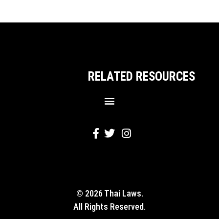
RELATED RESOURCES
© 2026 Thai Laws.
All Rights Reserved.