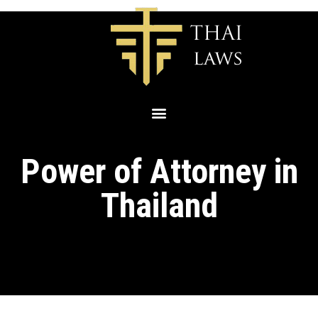
Power of Attorney in
Thailand