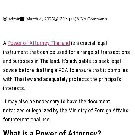
2:13 pm
admin
March 4, 2025
No Comments
A
Power of Attorney Thailand
is a crucial legal
instrument that can be used for a range of transactions
and purposes in Thailand. It’s advisable to seek legal
advice before drafting a POA to ensure that it complies
with Thai law and adequately protects the principal’s
interests.
It may also be necessary to have the document
notarized or legalized by the Ministry of Foreign Affairs
for international use.
What is a Power of Attorney?