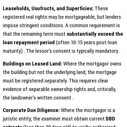
Leaseholds, Usufructs, and Superficies:
These
registered real rights may be mortgageable, but lenders
impose stringent conditions. A common requirement is
that the remaining term must
substantially exceed the
loan repayment period
(often 10-15 years post-loan
maturity) . The lessor’s consent is typically mandatory .
Buildings on Leased Land:
Where the mortgagor owns
the building but not the underlying land, the mortgage
must be registered separately. This requires clear
evidence of separable ownership rights and, critically,
the landowner’s written consent .
Corporate Due Diligence:
Where the mortgagor is a
juristic entity, the examiner must obtain current
DBD