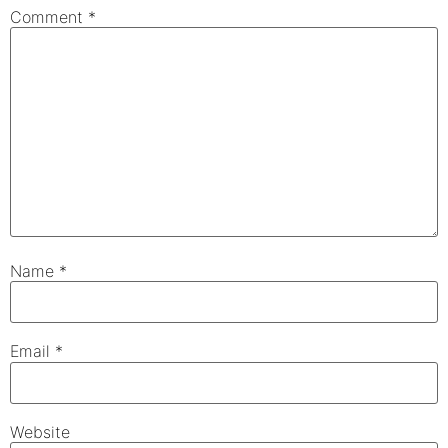
Comment
*
Name
*
Email
*
Website