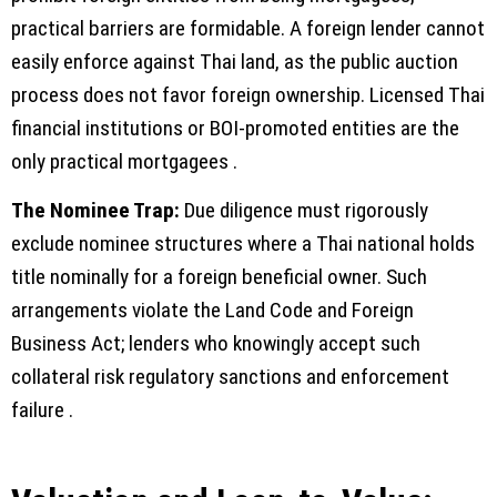
practical barriers are formidable. A foreign lender cannot
easily enforce against Thai land, as the public auction
process does not favor foreign ownership. Licensed Thai
financial institutions or BOI-promoted entities are the
only practical mortgagees .
The Nominee Trap:
Due diligence must rigorously
exclude nominee structures where a Thai national holds
title nominally for a foreign beneficial owner. Such
arrangements violate the Land Code and Foreign
Business Act; lenders who knowingly accept such
collateral risk regulatory sanctions and enforcement
failure .