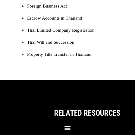
Foreign Business Act
Escrow Accounts in Thailand
Thai Limited Company Registration
Thai Will and Succession
Property Title Transfer in Thailand
RELATED RESOURCES