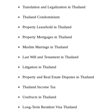
Translation and Legalization in Thailand
Thailand Condominium
Property Leasehold in Thailand
Property Mortgages in Thailand
Muslim Marriage in Thailand
Last Will and Testament in Thailand
Litigation in Thailand
Property and Real Estate Disputes in Thailand
Thailand Income Tax
Usufructs in Thailand
Long-Term Resident Visa Thailand