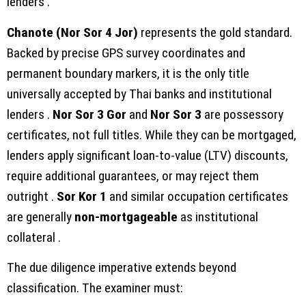
lenders .
Chanote (Nor Sor 4 Jor)
represents the gold standard.
Backed by precise GPS survey coordinates and
permanent boundary markers, it is the only title
universally accepted by Thai banks and institutional
lenders .
Nor Sor 3 Gor
and
Nor Sor 3
are possessory
certificates, not full titles. While they can be mortgaged,
lenders apply significant loan-to-value (LTV) discounts,
require additional guarantees, or may reject them
outright .
Sor Kor 1
and similar occupation certificates
are generally
non-mortgageable
as institutional
collateral .
The due diligence imperative extends beyond
classification. The examiner must: