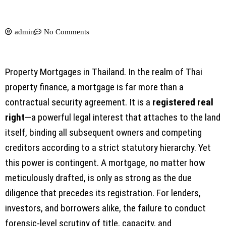
admin
No Comments
Property Mortgages in Thailand. In the realm of Thai
property finance, a mortgage is far more than a
contractual security agreement. It is a
registered real
right
—a powerful legal interest that attaches to the land
itself, binding all subsequent owners and competing
creditors according to a strict statutory hierarchy. Yet
this power is contingent. A mortgage, no matter how
meticulously drafted, is only as strong as the due
diligence that precedes its registration. For lenders,
investors, and borrowers alike, the failure to conduct
forensic-level scrutiny of title, capacity, and