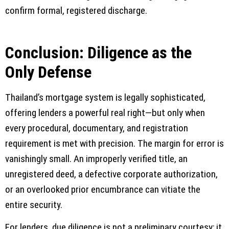
confirm formal, registered discharge.
Conclusion: Diligence as the
Only Defense
Thailand’s mortgage system is legally sophisticated,
offering lenders a powerful real right—but only when
every procedural, documentary, and registration
requirement is met with precision. The margin for error is
vanishingly small. An improperly verified title, an
unregistered deed, a defective corporate authorization,
or an overlooked prior encumbrance can vitiate the
entire security.
For lenders, due diligence is not a preliminary courtesy; it