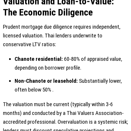
Valuation and Loan-to-Value:
The Economic Diligence
Prudent mortgage due diligence requires independent,
licensed valuation. Thai lenders underwrite to
conservative LTV ratios:
Chanote residential:
60-80% of appraised value,
depending on borrower profile.
Non-Chanote or leasehold:
Substantially lower,
often below 50% .
The valuation must be current (typically within 3-6
months) and conducted by a Thai Valuers Association-
accredited professional. Overvaluation is a systemic risk;
lenders must discount speculative projections and