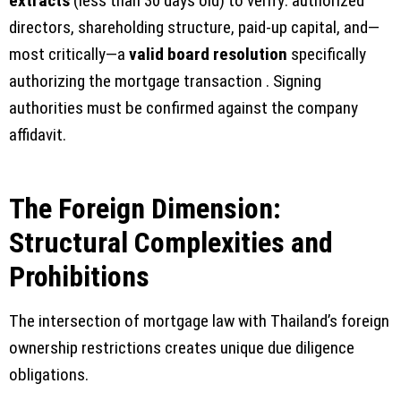
extracts
(less than 30 days old) to verify: authorized
directors, shareholding structure, paid-up capital, and—
most critically—a
valid board resolution
specifically
authorizing the mortgage transaction . Signing
authorities must be confirmed against the company
affidavit.
The Foreign Dimension:
Structural Complexities and
Prohibitions
The intersection of mortgage law with Thailand’s foreign
ownership restrictions creates unique due diligence
obligations.