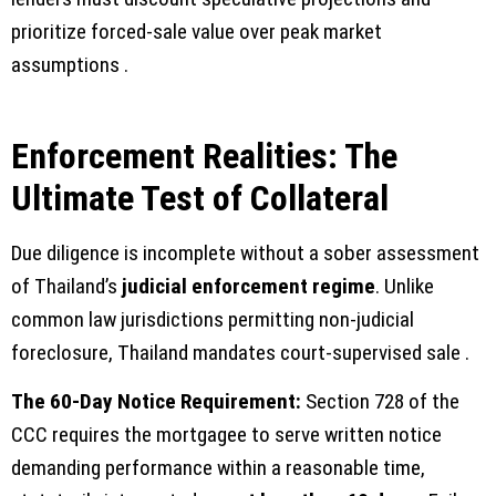
prioritize forced-sale value over peak market
assumptions .
Enforcement Realities: The
Ultimate Test of Collateral
Due diligence is incomplete without a sober assessment
of Thailand’s
judicial enforcement regime
. Unlike
common law jurisdictions permitting non-judicial
foreclosure, Thailand mandates court-supervised sale .
The 60-Day Notice Requirement:
Section 728 of the
CCC requires the mortgagee to serve written notice
demanding performance within a reasonable time,