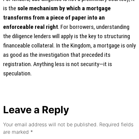
is the
sole mechanism by which a mortgage
transforms from a piece of paper into an
enforceable real right
. For borrowers, understanding
the diligence lenders will apply is the key to structuring
financeable collateral. In the Kingdom, a mortgage is only
as good as the investigation that preceded its
registration. Anything less is not security—it is
speculation.
Leave a Reply
Your email address will not be published.
Required fields
are marked
*