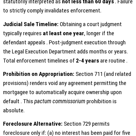
statutorily interpreted as
not less than 60 days
. Failure
to strictly comply invalidates enforcement.
Judicial Sale Timeline:
Obtaining a court judgment
typically requires
at least one year
, longer if the
defendant appeals . Post-judgment execution through
the Legal Execution Department adds months or years.
Total enforcement timelines of
2-4 years
are routine .
Prohibition on Appropriation:
Section 711 (and related
provisions) renders void any agreement permitting the
mortgagee to automatically acquire ownership upon
default . This
pactum commissorium
prohibition is
absolute.
Foreclosure Alternative:
Section 729 permits
foreclosure only if: (a) no interest has been paid for five