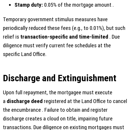
Stamp duty:
0.05% of the mortgage amount .
Temporary government stimulus measures have
periodically reduced these fees (e.g., to 0.01%), but such
relief is
transaction-specific and time-limited
. Due
diligence must verify current fee schedules at the
specific Land Office.
Discharge and Extinguishment
Upon full repayment, the mortgagee must execute
a
discharge deed
registered at the Land Office to cancel
the encumbrance . Failure to obtain and register
discharge creates a cloud on title, impairing future
transactions. Due diligence on existing mortgages must