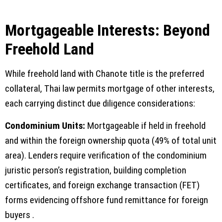
Mortgageable Interests: Beyond
Freehold Land
While freehold land with Chanote title is the preferred
collateral, Thai law permits mortgage of other interests,
each carrying distinct due diligence considerations:
Condominium Units:
Mortgageable if held in freehold
and within the foreign ownership quota (49% of total unit
area). Lenders require verification of the condominium
juristic person’s registration, building completion
certificates, and foreign exchange transaction (FET)
forms evidencing offshore fund remittance for foreign
buyers .