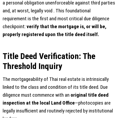
a personal obligation unenforceable against third parties
and, at worst, legally void . This foundational
requirement is the first and most critical due diligence
checkpoint:
verify that the mortgage is, or will be,
properly registered upon the title deed itself.
Title Deed Verification: The
Threshold Inquiry
The mortgageability of Thai real estate is intrinsically
linked to the class and condition of its title deed. Due
diligence must commence with an
original title deed
inspection at the local Land Office
—photocopies are
legally insufficient and routinely rejected by institutional