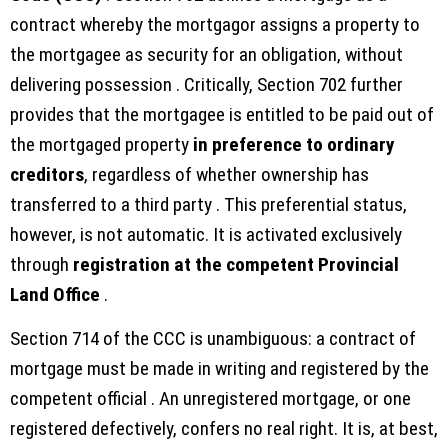
contract whereby the mortgagor assigns a property to
the mortgagee as security for an obligation, without
delivering possession . Critically, Section 702 further
provides that the mortgagee is entitled to be paid out of
the mortgaged property
in preference to ordinary
creditors
, regardless of whether ownership has
transferred to a third party . This preferential status,
however, is not automatic. It is activated exclusively
through
registration at the competent Provincial
Land Office
.
Section 714 of the CCC is unambiguous: a contract of
mortgage must be made in writing and registered by the
competent official . An unregistered mortgage, or one
registered defectively, confers no real right. It is, at best,