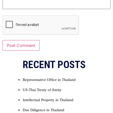
Alternative:
RECENT POSTS
Representative Office in Thailand
US-Thai Treaty of Amity
Intellectual Property in Thailand
Due Diligence in Thailand