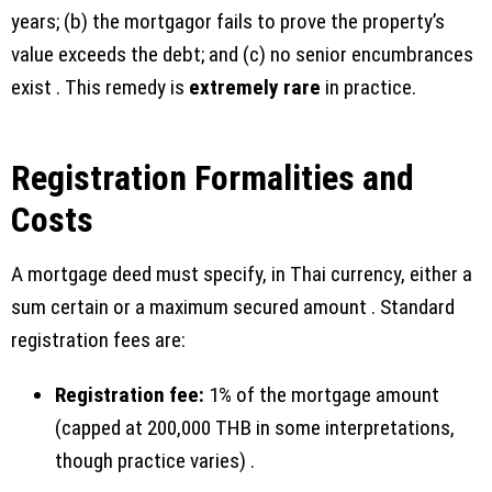
years; (b) the mortgagor fails to prove the property’s
value exceeds the debt; and (c) no senior encumbrances
exist . This remedy is
extremely rare
in practice.
Registration Formalities and
Costs
A mortgage deed must specify, in Thai currency, either a
sum certain or a maximum secured amount . Standard
registration fees are:
Registration fee:
1% of the mortgage amount
(capped at 200,000 THB in some interpretations,
though practice varies) .