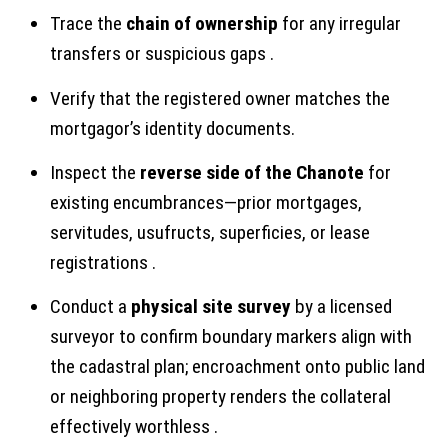
Trace the
chain of ownership
for any irregular
transfers or suspicious gaps .
Verify that the registered owner matches the
mortgagor’s identity documents.
Inspect the
reverse side of the Chanote
for
existing encumbrances—prior mortgages,
servitudes, usufructs, superficies, or lease
registrations .
Conduct a
physical site survey
by a licensed
surveyor to confirm boundary markers align with
the cadastral plan; encroachment onto public land
or neighboring property renders the collateral
effectively worthless .