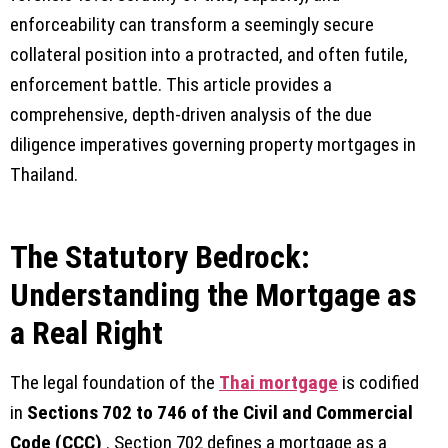
enforceability can transform a seemingly secure
collateral position into a protracted, and often futile,
enforcement battle. This article provides a
comprehensive, depth-driven analysis of the due
diligence imperatives governing property mortgages in
Thailand.
The Statutory Bedrock:
Understanding the Mortgage as
a Real Right
The legal foundation of the
Thai mortgage
is codified
in
Sections 702 to 746 of the Civil and Commercial
Code (CCC)
. Section 702 defines a mortgage as a