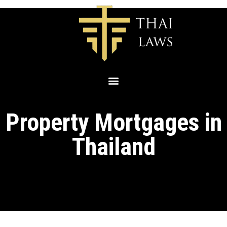
Property Mortgages in
Thailand