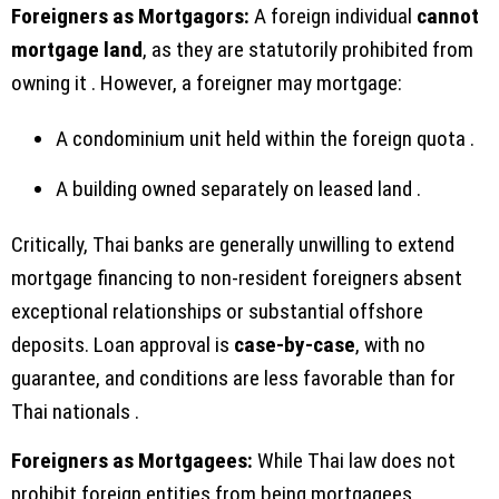
Foreigners as Mortgagors:
A foreign individual
cannot
mortgage land
, as they are statutorily prohibited from
owning it . However, a foreigner may mortgage:
A condominium unit held within the foreign quota .
A building owned separately on leased land .
Critically, Thai banks are generally unwilling to extend
mortgage financing to non-resident foreigners absent
exceptional relationships or substantial offshore
deposits. Loan approval is
case-by-case
, with no
guarantee, and conditions are less favorable than for
Thai nationals .
Foreigners as Mortgagees:
While Thai law does not
prohibit foreign entities from being mortgagees,