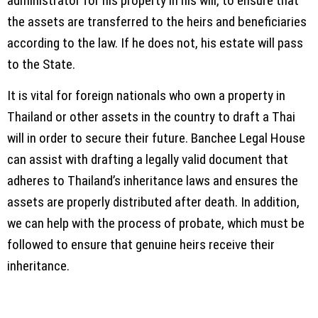
administrator for his property in his will, to ensure that
the assets are transferred to the heirs and beneficiaries
according to the law. If he does not, his estate will pass
to the State.
It is vital for foreign nationals who own a property in
Thailand or other assets in the country to draft a Thai
will in order to secure their future. Banchee Legal House
can assist with drafting a legally valid document that
adheres to Thailand’s inheritance laws and ensures the
assets are properly distributed after death. In addition,
we can help with the process of probate, which must be
followed to ensure that genuine heirs receive their
inheritance.