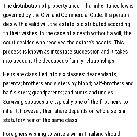
The distribution of property under Thai inheritance law is
governed by the Civil and Commercial Code. If a person
dies with a valid will, the estate is distributed according
to their wishes. In the case of a death without a will, the
court decides who receives the estate’s assets. This
process is known as intestate succession and it takes
into account the deceased’s family relationships.
Heirs are classified into six classes: descendants;
parents; brothers and sisters by blood; half-brothers and
half-sisters; grandparents; and aunts and uncles.
Surviving spouses are typically one of the first heirs to
inherit. However, their share depends on who else is a
statutory heir of the same class.
Foreigners wishing to write a will in Thailand should