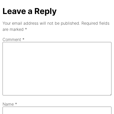
Leave a Reply
Your email address will not be published.
Required fields
are marked
*
Comment
*
Name
*