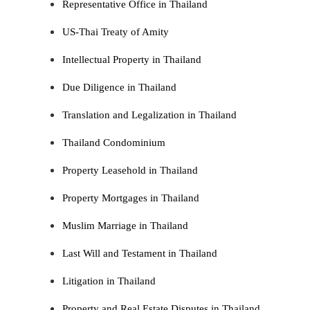
Representative Office in Thailand
US-Thai Treaty of Amity
Intellectual Property in Thailand
Due Diligence in Thailand
Translation and Legalization in Thailand
Thailand Condominium
Property Leasehold in Thailand
Property Mortgages in Thailand
Muslim Marriage in Thailand
Last Will and Testament in Thailand
Litigation in Thailand
Property and Real Estate Disputes in Thailand