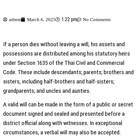
1:22 pm
admin
March 6, 2025
No Comments
If a person dies without leaving a will, his assets and
possessions are distributed among his statutory heirs
under Section 1635 of the Thai Civil and Commercial
Code. These include descendants; parents; brothers and
sisters, including half-brothers and half-sisters;
grandparents; and uncles and aunties.
A valid will can be made in the form of a public or secret
document signed and sealed and presented before a
district official along with witnesses. In exceptional
circumstances, a verbal will may also be accepted.