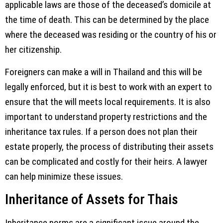
applicable laws are those of the deceased’s domicile at
the time of death. This can be determined by the place
where the deceased was residing or the country of his or
her citizenship.
Foreigners can make a will in Thailand and this will be
legally enforced, but it is best to work with an expert to
ensure that the will meets local requirements. It is also
important to understand property restrictions and the
inheritance tax rules. If a person does not plan their
estate properly, the process of distributing their assets
can be complicated and costly for their heirs. A lawyer
can help minimize these issues.
Inheritance of Assets for Thais
Inheritance norms are a significant issue around the