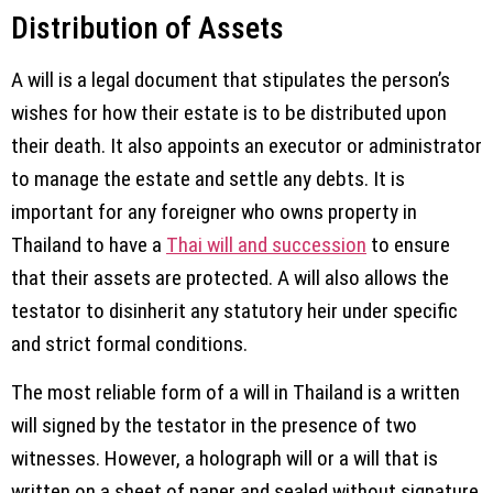
Distribution of Assets
A will is a legal document that stipulates the person’s
wishes for how their estate is to be distributed upon
their death. It also appoints an executor or administrator
to manage the estate and settle any debts. It is
important for any foreigner who owns property in
Thailand to have a
Thai will and succession
to ensure
that their assets are protected. A will also allows the
testator to disinherit any statutory heir under specific
and strict formal conditions.
The most reliable form of a will in Thailand is a written
will signed by the testator in the presence of two
witnesses. However, a holograph will or a will that is
written on a sheet of paper and sealed without signature