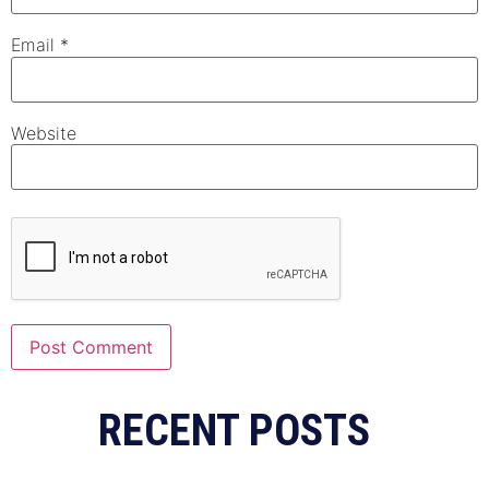
Email
*
Website
Alternative:
RECENT POSTS