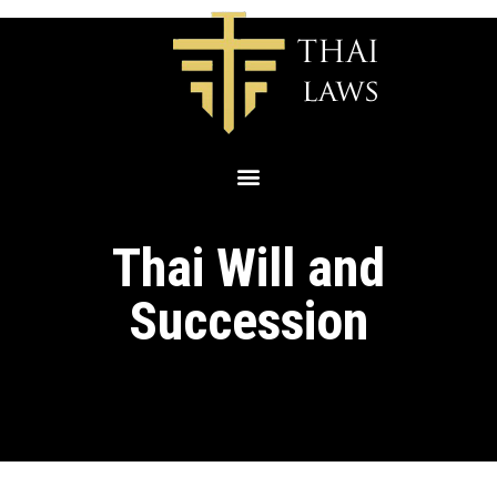
Thai Will and
Succession