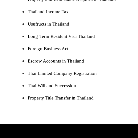
Thailand Income Tax
Usufructs in Thailand
Long-Term Resident Visa Thailand
Foreign Business Act
Escrow Accounts in Thailand
Thai Limited Company Registration
Thai Will and Succession
Property Title Transfer in Thailand