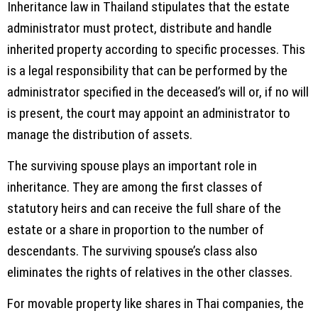
Inheritance law in Thailand stipulates that the estate
administrator must protect, distribute and handle
inherited property according to specific processes. This
is a legal responsibility that can be performed by the
administrator specified in the deceased’s will or, if no will
is present, the court may appoint an administrator to
manage the distribution of assets.
The surviving spouse plays an important role in
inheritance. They are among the first classes of
statutory heirs and can receive the full share of the
estate or a share in proportion to the number of
descendants. The surviving spouse’s class also
eliminates the rights of relatives in the other classes.
For movable property like shares in Thai companies, the