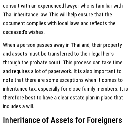
consult with an experienced lawyer who is familiar with
Thai inheritance law. This will help ensure that the
document complies with local laws and reflects the
deceased’s wishes.
When a person passes away in Thailand, their property
and assets must be transferred to their legal heirs
through the probate court. This process can take time
and requires a lot of paperwork. It is also important to
note that there are some exceptions when it comes to
inheritance tax, especially for close family members. It is
therefore best to have a clear estate plan in place that
includes a will.
Inheritance of Assets for Foreigners