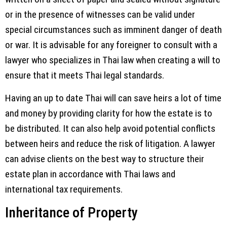
or in the presence of witnesses can be valid under
special circumstances such as imminent danger of death
or war. It is advisable for any foreigner to consult with a
lawyer who specializes in Thai law when creating a will to
ensure that it meets Thai legal standards.
Having an up to date Thai will can save heirs a lot of time
and money by providing clarity for how the estate is to
be distributed. It can also help avoid potential conflicts
between heirs and reduce the risk of litigation. A lawyer
can advise clients on the best way to structure their
estate plan in accordance with Thai laws and
international tax requirements.
Inheritance of Property