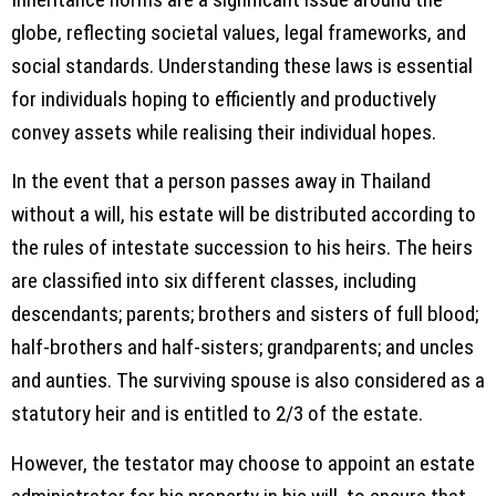
globe, reflecting societal values, legal frameworks, and
social standards. Understanding these laws is essential
for individuals hoping to efficiently and productively
convey assets while realising their individual hopes.
In the event that a person passes away in Thailand
without a will, his estate will be distributed according to
the rules of intestate succession to his heirs. The heirs
are classified into six different classes, including
descendants; parents; brothers and sisters of full blood;
half-brothers and half-sisters; grandparents; and uncles
and aunties. The surviving spouse is also considered as a
statutory heir and is entitled to 2/3 of the estate.
However, the testator may choose to appoint an estate